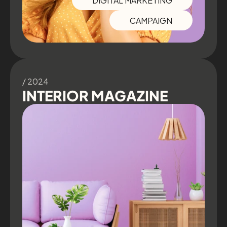
CAMPAIGN
/ 2024
INTERIOR MAGAZINE