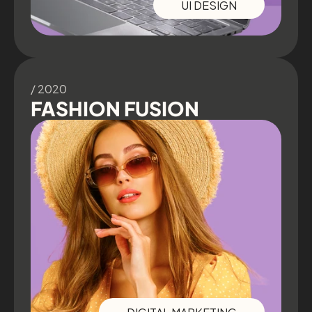
UI DESIGN
/ 2020
FASHION FUSION
DIGITAL MARKETING