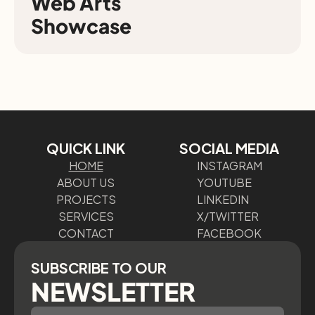
Web Arts

Showcase
QUICK LINK
SOCIAL MEDIA
HOME
INSTAGRAM
ABOUT US
YOUTUBE
PROJECTS
LINKEDIN
SERVICES
X/TWITTER
CONTACT
FACEBOOK
SUBSCRIBE TO OUR
NEWSLETTER