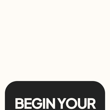
BEGIN YOUR