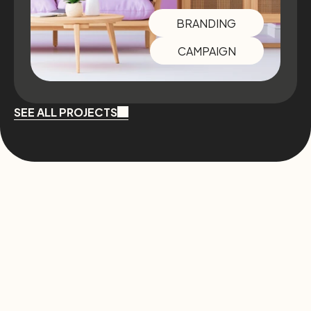
BRANDING
CAMPAIGN
SEE ALL PROJECTS