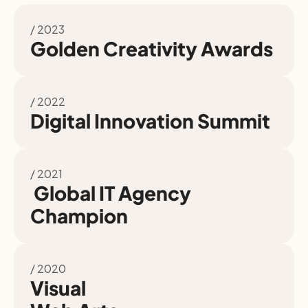
/ 2023
Golden Creativity Awards
/ 2022
Digital Innovation Summit
/ 2021
 Global IT Agency 
Champion
/ 2020
Visual
