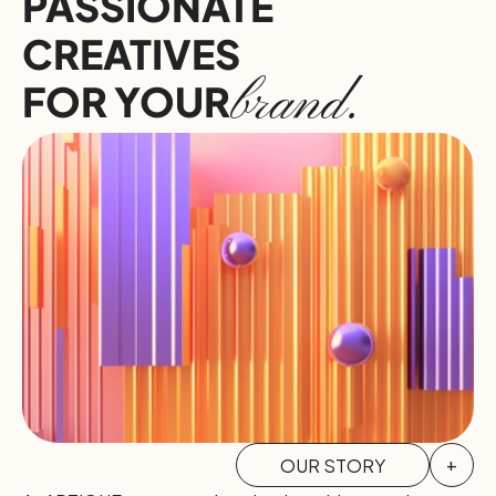
PASSIONATE 
CREATIVES
brand.
FOR YOUR
OUR STORY
+