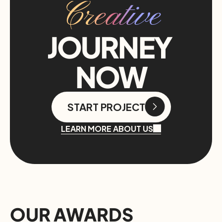
Creative
JOURNEY 
NOW
START PROJECT
START PROJECT
LEARN MORE ABOUT US
OUR AWARDS