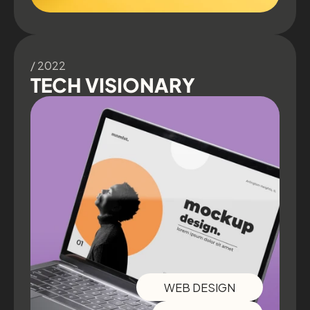
/ 2022
TECH VISIONARY
WEB DESIGN