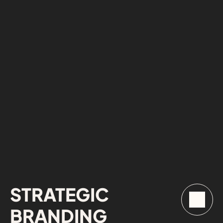
STRATEGIC 
BRANDING