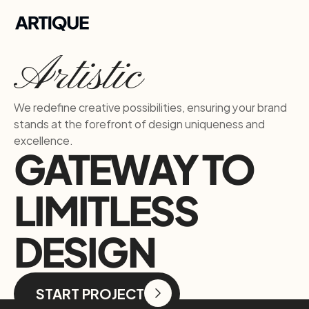
Artistic
We redefine creative possibilities, ensuring your brand 
stands at the forefront of design uniqueness and 
excellence.
GATEWAY TO
LIMITLESS 
DESIGN
START PROJECT
START PROJECT