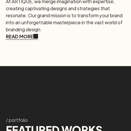
At ARTIQUE, we merge imagination with expertise, 
creating captivating designs and strategies that 
resonate. Our grand mission is to transform your brand 
into an unforgettable masterpiece in the vast world of 
branding design.
READ MORE
/ portfolio
FEATURED WORKS