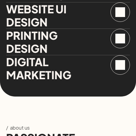
WEBSITE UI 
DESIGN
PRINTING 
DESIGN
DIGITAL 
MARKETING
/  about us