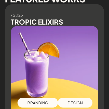
/ 2023
TROPIC ELIXIRS
BRANDING
DESIGN